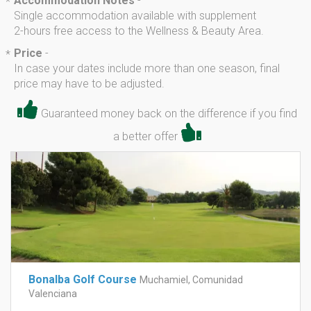
Accommodation Notes
-
*
Single accommodation available with supplement
2-hours free access to the Wellness & Beauty Area.
Price
-
*
In case your dates include more than one season, final
price may have to be adjusted.
Guaranteed money back on the difference if you find
a better offer
Bonalba Golf Course
Muchamiel, Comunidad
Valenciana