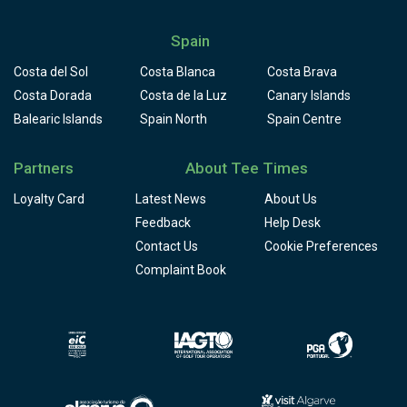
Spain
Costa del Sol
Costa Blanca
Costa Brava
Costa Dorada
Costa de la Luz
Canary Islands
Balearic Islands
Spain North
Spain Centre
Partners
About Tee Times
Loyalty Card
Latest News
About Us
Feedback
Help Desk
Contact Us
Cookie Preferences
Complaint Book