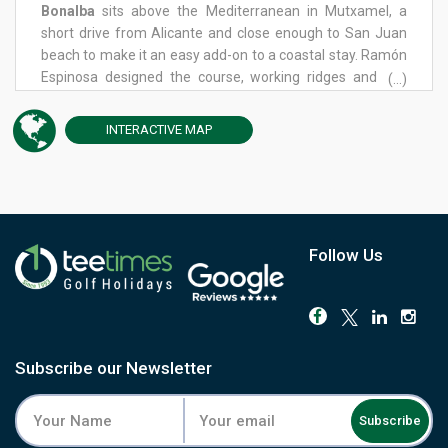
Bonalba
sits above the Mediterranean in Mutxamel, a
short drive from Alicante and close enough to San Juan
beach to make it an easy add-on to a coastal stay. Ramón
Espinosa designed the course, working ridges and five
(...)
lakes into a layout that changes character noticeably
between the two halves of the round. The front nine leans
INTERACTIVE
MAP
on the short game, with a technical approach into the
greens that rewards touch over power. The back nine flips
the emphasis: from the 12th onward, the driver becomes
decisive, and placing the ball off the tee matters as much
as anything you do once you're on the fairway. Bunkers
and undulating greens keep both halves honest, and the
Follow Us
mix of Mediterranean pine and palm gives the course a
settled, mature feel throughout. A driving range, practice
academy and clubhouse restaurant sit close to the
course, with the wider resort offering a proper base for a
longer stay. Book Bonalba for a genuinely two-sided test
Subscribe our Newsletter
just minutes from the Alicante coast.
Subscribe