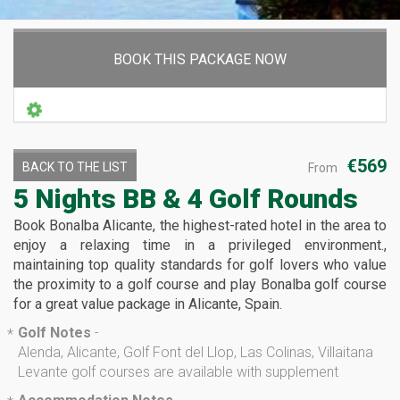
BOOK THIS PACKAGE NOW
€569
BACK TO THE LIST
From
5 Nights BB & 4 Golf Rounds
Book Bonalba Alicante, the highest-rated hotel in the area to
enjoy a relaxing time in a privileged environment.,
maintaining top quality standards for golf lovers who value
the proximity to a golf course and play Bonalba golf course
for a great value package in Alicante, Spain.
Golf Notes
-
*
Alenda, Alicante, Golf Font del Llop, Las Colinas, Villaitana
Levante golf courses are available with supplement