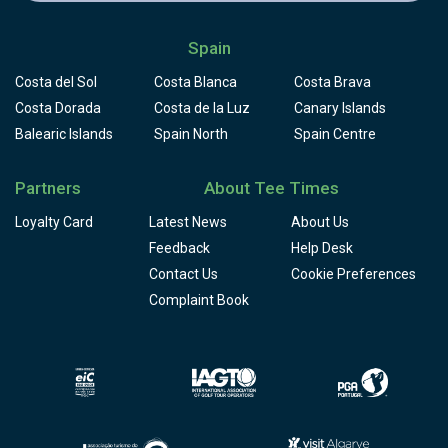
Spain
Costa del Sol
Costa Blanca
Costa Brava
Costa Dorada
Costa de la Luz
Canary Islands
Balearic Islands
Spain North
Spain Centre
Partners
About Tee Times
Loyalty Card
Latest News
About Us
Feedback
Help Desk
Contact Us
Cookie Preferences
Complaint Book