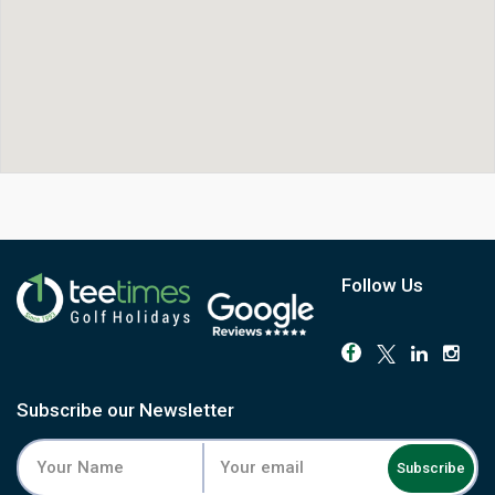
Follow Us
Subscribe our Newsletter
Subscribe