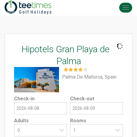
Toggl
navig
Hipotels Gran Playa de
Palma
Palma De Mallorca, Spain
Check-in
Check-out
Adults
Rooms
0