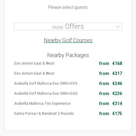
Please select guests
Offers
Hotel
Nearby Golf Courses
Nearby Packages
from
€168
Son Antem East & West
from
€317
Son Antem East & West
from
€246
Arabella Golf Mallorca Duo SMG+SVG
from
€236
Arabella Golf Mallorca Duo SMG+SQG
from
€314
Arabella Mallorca Trio Experience
from
€175
Santa Ponsa I & Bendinat 2 Rounds