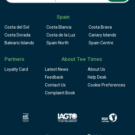
Spain
Costa del Sol
Costa Blanca
Costa Brava
Costa Dorada
Costa de la Luz
Canary Islands
Balearic Islands
Spain North
Spain Centre
Partners
About Tee Times
Loyalty Card
Latest News
About Us
Feedback
Help Desk
Contact Us
Cookie Preferences
Complaint Book