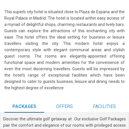
This superb city hotel is situated close to Plaza de Espana and the
Royal Palace in Madrid. The hotel is located within easy access of
a myriad of delightful shops, charming restaurants and lively bars.
Guests can explore the attractions of this enchanting city with
ease. The hotel offers the ideal setting for business or leisure
travellers visiting the city. This modern hotel enjoys a
contemporary style with elegant communal areas and stylish
guest rooms. The rooms are elegantly-appointed offering
functional space and modern amenities for the convenience of
even the most discerning travellers. Guests will be impressed by
the hotel's range of exceptional facilities which have been
designed to cater to guests business, leisure and dining needs to
the highest degree of excellence.
PACKAGES
OFFERS
FACILITIES
Discover the ultimate golf getaway at
. Our exclusive Golf Packages
pair the comfort and elegance of our rooms with privileged access