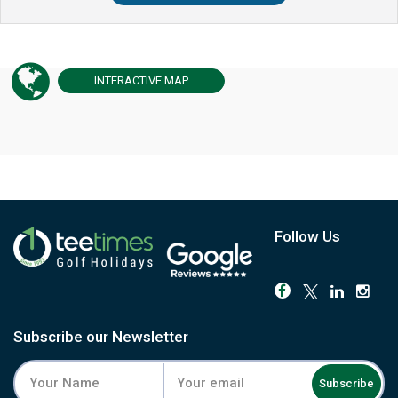
INTERACTIVE
MAP
Follow Us
Subscribe our Newsletter
Subscribe