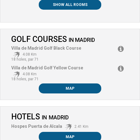
SHOW ALL ROOMS
GOLF COURSES
IN
MADRID
Villa de Madrid Golf Black Course
4.08 Km
18 holes, par 71
Villa de Madrid Golf Yellow Course
4.08 Km
18 holes, par 71
MAP
HOTELS
IN
MADRID
Hospes Puerta de Alcala
2.41 Km
MAP