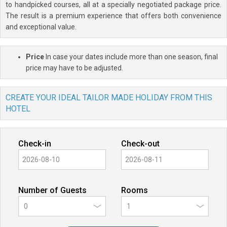
to handpicked courses, all at a specially negotiated package price.
The result is a premium experience that offers both convenience
and exceptional value.
Price
In case your dates include more than one season, final
price may have to be adjusted.
CREATE YOUR IDEAL TAILOR MADE HOLIDAY FROM THIS
HOTEL
Check-in
Check-out
Number of Guests
Rooms
0