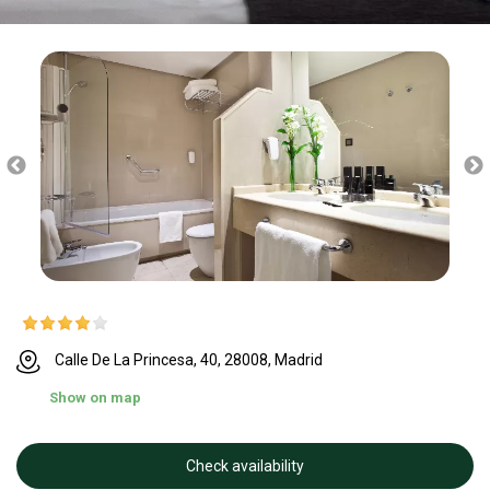
Calle De La Princesa, 40, 28008, Madrid
Show on map
Check availability