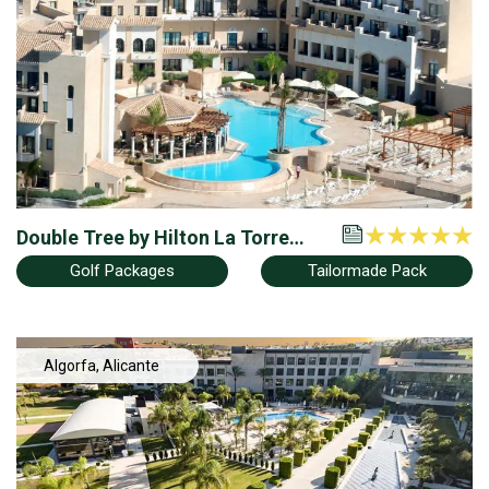
Double Tree by Hilton La Torre
Golf & Spa Resort
Golf Packages
Tailormade Pack
Algorfa, Alicante