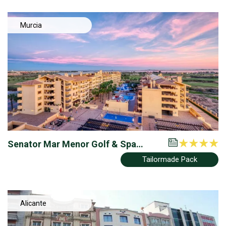
Murcia
Senator Mar Menor Golf & Spa
Resort
Tailormade Pack
Alicante