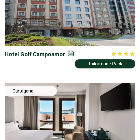
Hotel Golf Campoamor
Tailormade Pack
Cartagena