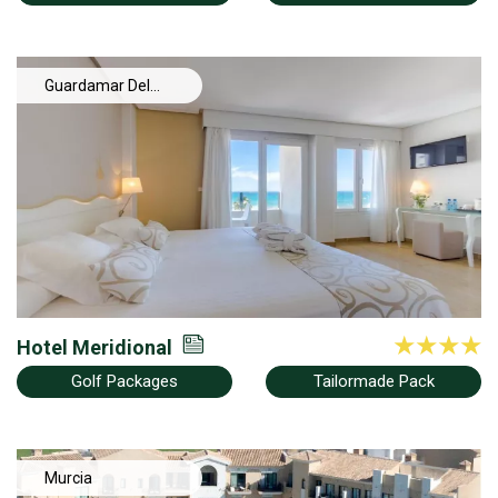
Guardamar Del
Segura
Hotel Meridional
Golf Packages
Tailormade Pack
Murcia