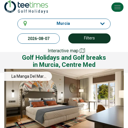
Toggl
navig
Murcia
Filters
Interactive map
Golf Holidays and Golf breaks
in Murcia, Centre Med
La Manga Del Mar
Menor