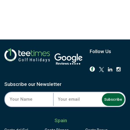
Follow Us
Subscribe our Newsletter
Subscribe
Spain