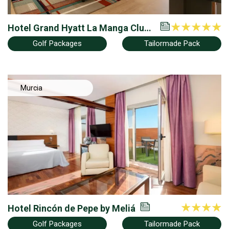
Hotel Grand Hyatt La Manga Club
Golf & Spa
Golf Packages
Tailormade Pack
Murcia
Hotel Rincón de Pepe by Meliá
Golf Packages
Tailormade Pack