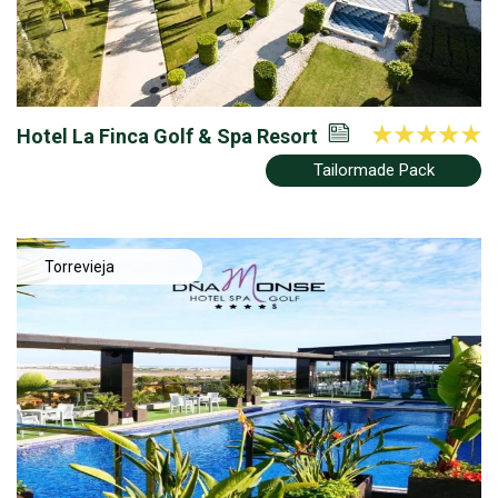
Hotel La Finca Golf & Spa Resort
Tailormade Pack
Torrevieja