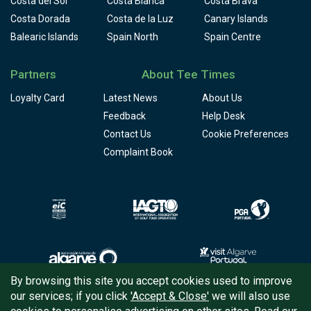
Costa del Sol
Costa Blanca
Costa Brava
Costa Dorada
Costa de la Luz
Canary Islands
Balearic Islands
Spain North
Spain Centre
Partners
About Tee Times
Loyalty Card
Latest News
About Us
Feedback
Help Desk
Contact Us
Cookie Preferences
Complaint Book
By browsing this site you accept cookies used to improve
our services; if you click
'Accept & Close'
we will also use
Copyright © 2026
Tee Times Golf