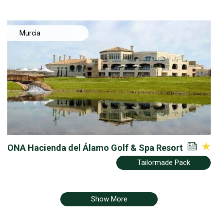
Murcia
ONA Hacienda del Álamo Golf & Spa Resort
Tailormade Pack
Show More