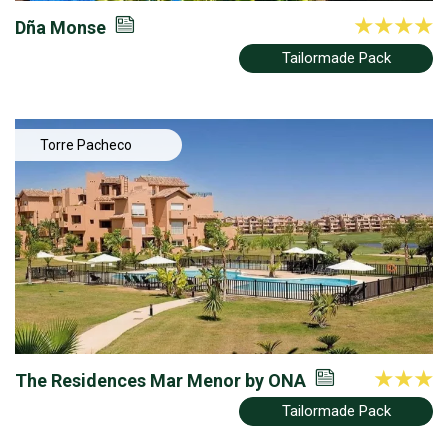
Dña Monse
Tailormade Pack
Torre Pacheco
The Residences Mar Menor by ONA
Tailormade Pack