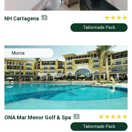
NH Cartagena
Tailormade Pack
Murcia
ONA Mar Menor Golf & Spa
Tailormade Pack