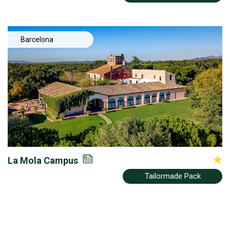
Barcelona
La Mola Campus
Tailormade Pack