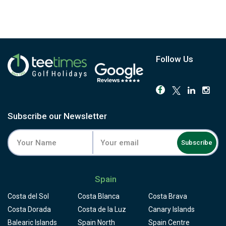
Follow Us
Subscribe our Newsletter
Subscribe
Spain
Costa del Sol
Costa Blanca
Costa Brava
Costa Dorada
Costa de la Luz
Canary Islands
Balearic Islands
Spain North
Spain Centre