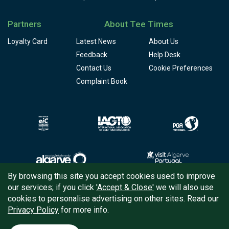
Partners
About Tee Times
Loyalty Card
Latest News
About Us
Feedback
Help Desk
Contact Us
Cookie Preferences
Complaint Book
By browsing this site you accept cookies used to improve
our services; if you click
'Accept & Close'
we will also use
Copyright © 2026
Tee Times Golf
cookies to personalise advertising on other sites. Read our
Privacy Policy
for more info.
Terms
& Conditions