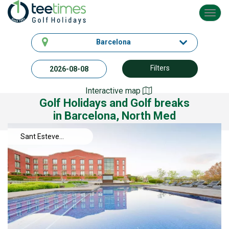
Toggl
navig
Barcelona
Filters
Interactive map
Golf Holidays and Golf breaks
in Barcelona, North Med
Sant Esteve
Sesrovires