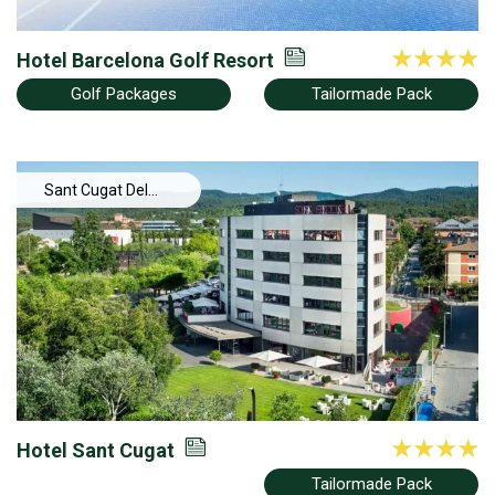
Hotel Barcelona Golf Resort
Golf Packages
Tailormade Pack
Sant Cugat Del
Valles
Hotel Sant Cugat
Tailormade Pack