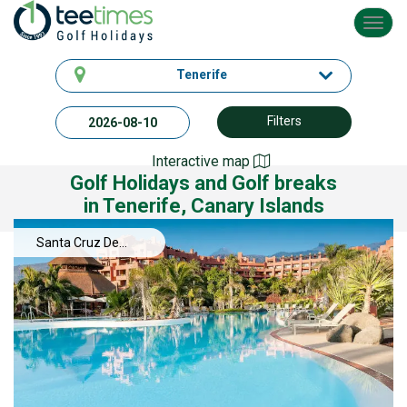
Toggl
navig
Tenerife
Filters
Interactive map
Golf Holidays and Golf breaks
in Tenerife, Canary Islands
Santa Cruz De
Tenerife