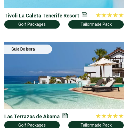
Tivoli La Caleta Tenerife Resort
Golf Packages
Tailormade Pack
Guia De Isora
Las Terrazas de Abama
Golf Packages
Tailormade Pack