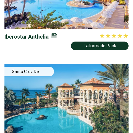
Iberostar Anthelia
Tailormade Pack
Santa Cruz De
Tenerife