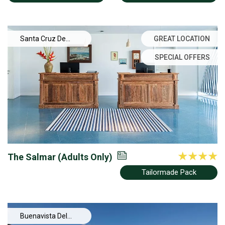
Santa Cruz De
GREAT LOCATION
Tenerife
SPECIAL OFFERS
The Salmar (Adults Only)
Tailormade Pack
Buenavista Del