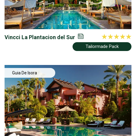
Vincci La Plantacion del Sur
Tailormade Pack
Guia De Isora