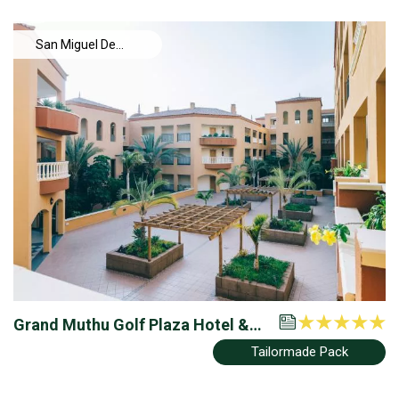
San Miguel De
Abona
Grand Muthu Golf Plaza Hotel &
Resort
Tailormade Pack