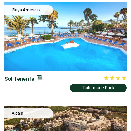
Playa Americas
Sol Tenerife
Tailormade Pack
Alcala