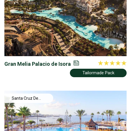
Gran Melia Palacio de Isora
Tailormade Pack
Santa Cruz De
Tenerife