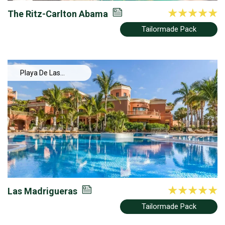
The Ritz-Carlton Abama
Tailormade Pack
Playa De Las
Americas
Las Madrigueras
Tailormade Pack