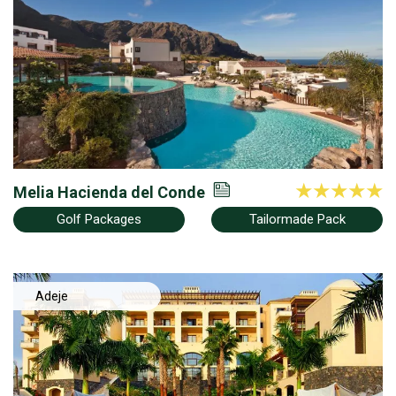
Norte
Melia Hacienda del Conde
Golf Packages
Tailormade Pack
Adeje