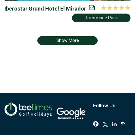
Iberostar Grand Hotel El Mirador
Tailormade Pack
Show More
Follow Us