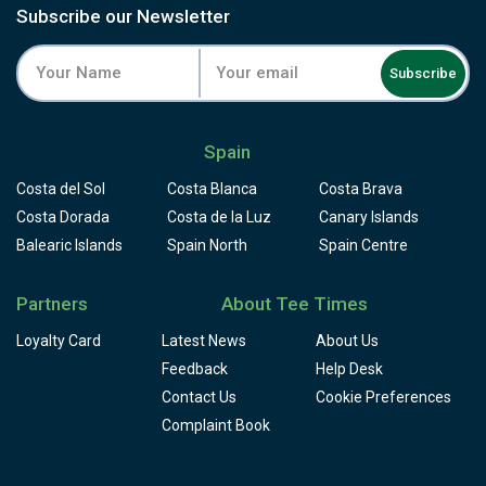
Subscribe our Newsletter
Subscribe
Spain
Costa del Sol
Costa Blanca
Costa Brava
Costa Dorada
Costa de la Luz
Canary Islands
Balearic Islands
Spain North
Spain Centre
Partners
About Tee Times
Loyalty Card
Latest News
About Us
Feedback
Help Desk
Contact Us
Cookie Preferences
Complaint Book