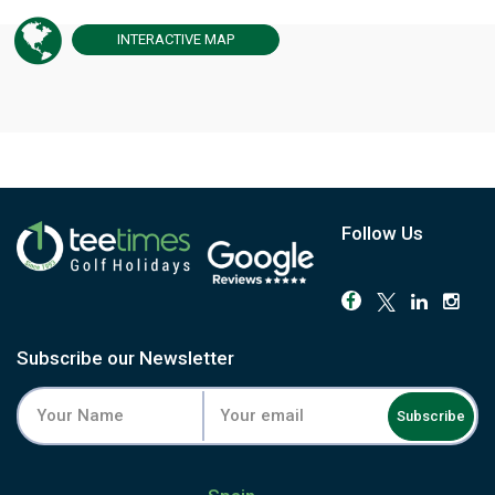
INTERACTIVE
MAP
Follow Us
Subscribe our Newsletter
Subscribe