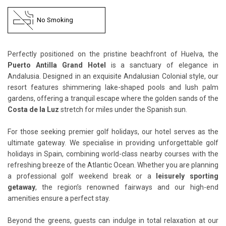
No Smoking
Perfectly positioned on the pristine beachfront of Huelva, the
Puerto Antilla Grand Hotel
is a sanctuary of elegance in
Andalusia. Designed in an exquisite Andalusian Colonial style, our
resort features shimmering lake-shaped pools and lush palm
gardens, offering a tranquil escape where the golden sands of the
Costa de la Luz
stretch for miles under the Spanish sun.
For those seeking premier golf holidays, our hotel serves as the
ultimate gateway. We specialise in providing unforgettable golf
holidays in Spain, combining world-class nearby courses with the
refreshing breeze of the Atlantic Ocean. Whether you are planning
a professional golf weekend break or a
leisurely sporting
getaway
, the region’s renowned fairways and our high-end
amenities ensure a perfect stay.
Beyond the greens, guests can indulge in total relaxation at our