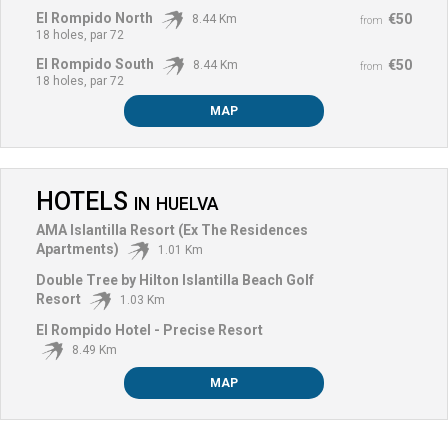
El Rompido North
€50
8.44 Km
from
18 holes, par 72
El Rompido South
€50
8.44 Km
from
18 holes, par 72
MAP
HOTELS
IN
HUELVA
AMA Islantilla Resort (Ex The Residences
Apartments)
1.01 Km
Double Tree by Hilton Islantilla Beach Golf
Resort
1.03 Km
El Rompido Hotel - Precise Resort
8.49 Km
MAP