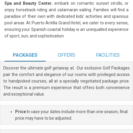
Spa and Beauty Center
, embark on romantic sunset strolls, or
enjoy horseback riding and catamaran sailing. Families will find a
paradise of their own with dedicated kids' activities and spacious
pool areas. At Puerto Antilla Grand Hotel, we cater to every sense,
ensuring your Spanish coastal holiday is an unequalled experience
of sport, sun, and sophistication.
PACKAGES
OFFERS
FACILITIES
Discover the ultimate golf getaway at
. Our exclusive Golf Packages
pair the comfort and elegance of our rooms with privileged access
to handpicked courses, all at a specially negotiated package price.
The result is a premium experience that offers both convenience
and exceptional value.
Price
In case your dates include more than one season, final
price may have to be adjusted.