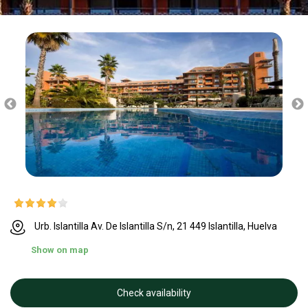
Urb. Islantilla Av. De Islantilla S/n, 21 449 Islantilla, Huelva
Show on map
Check availability