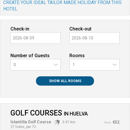
CREATE YOUR IDEAL TAILOR MADE HOLIDAY FROM THIS
HOTEL
Check-in
Check-out
Number of Guests
Rooms
0
SHOW ALL ROOMS
GOLF COURSES
IN
HUELVA
Islantilla Golf Course
€52
0.97 Km
from
27 holes, par 72