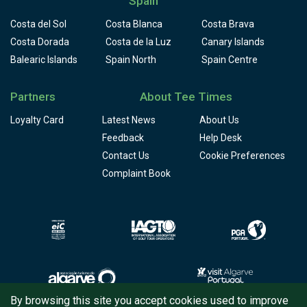
Spain
Costa del Sol
Costa Blanca
Costa Brava
Costa Dorada
Costa de la Luz
Canary Islands
Balearic Islands
Spain North
Spain Centre
Partners
About Tee Times
Loyalty Card
Latest News
About Us
Feedback
Help Desk
Contact Us
Cookie Preferences
Complaint Book
By browsing this site you accept cookies used to improve