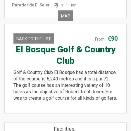
Parador de El Saler
31.11 Km
MAP
€90
BACK TO THE LIST
From
El Bosque Golf & Country
Club
Golf & Country Club El Bosque has a total distance
of the course is 6,249 metres and it is a par 72.
The golf course has an interesting variety of 18
holes as the objective of Robert Trent Jones Snr
was to create a golf course for all kinds of golfers.
Facilities