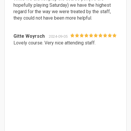
hopefully playing Saturday) we have the highest
regard for the way we were treated by the staff,
they could not have been more helpful.
Gitte Woyrsch
2024-09-05
Lovely course. Very nice attending staff.