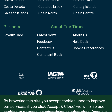
Costa del Sol
Costa Blanca
Costa Brava
Costa Dorada
Costa de la Luz
Canary Islands
Balearic Islands
Spain North
Spain Centre
Partners
About Tee Times
Loyalty Card
Latest News
About Us
Feedback
Help Desk
Contact Us
Cookie Preferences
Complaint Book
By browsing this site you accept cookies used to improve
our services; if you click
'Accept & Close'
we will also use
Copyright © 2026
Tee Times Golf