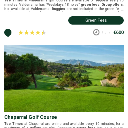
Tee Times
at Valderrama golf course are available on request every 10
minutes. Valderrama has “Weekdays 18 holes”
green fees
.
Group offers
:
Not available at Valderrama.
Buggies
are not included in the green fees.
...
Valderrama is located in Sotogrande, Costa del Sol. It was designed by
Robert Trent Jones and opened in 1985. Black tees 6390m, white tees
Green Fees
5911m, yellow tees 5501m, green tees 5043m, blue tees 5299m, and red
tees 4861m.
i
€600
from:
Chaparral Golf Course
Tee Times
at Chaparral are online and available every 10 minutes, for a