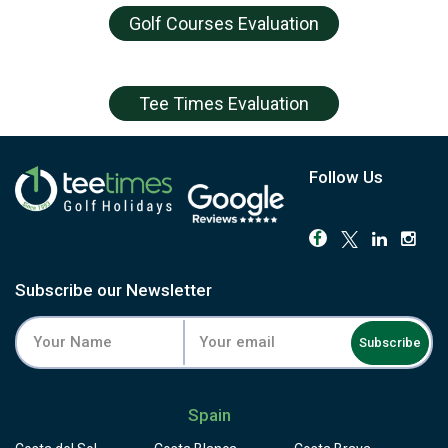
Golf Courses Evaluation
Tee Times Evaluation
Follow Us
Subscribe our Newsletter
Subscribe
Spain