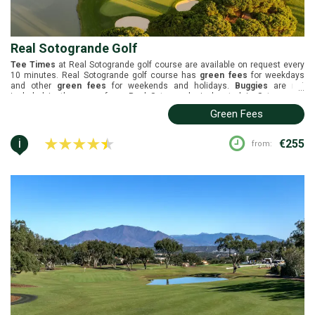
Real Sotogrande Golf
Tee Times
at Real Sotogrande golf course are available on request every
10 minutes. Real Sotogrande golf course has
green fees
for weekdays
and other
green fees
for weekends and holidays.
Buggies
are not
...
included in the green fees. Real Sotogrande is located in Sotogrande,
Costa del Sol. It was designed by Robert Trent Jones and it was
Green Fees
inaugurated in 1964. White tees (6210m), yellow tees (5856m), blue tees
(5379m), and red tees (5020m).
i
€255
from: