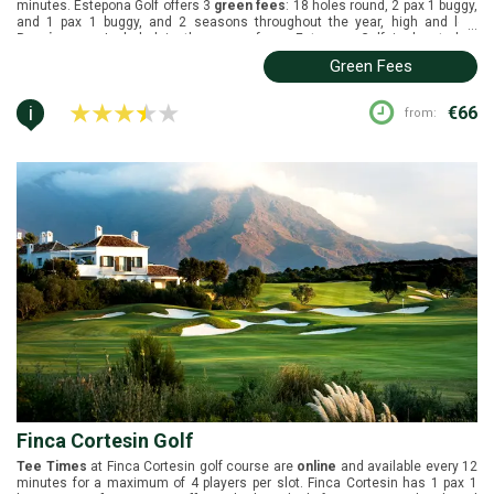
minutes. Estepona Golf offers 3
green fees
: 18 holes round, 2 pax 1 buggy,
and 1 pax 1 buggy, and 2 seasons throughout the year, high and low.
...
Buggies
are Included in the green fees. Estepona Golf is located in
Estepona, Costa del Sol. It was constructed by David Leader in 1989. White
Green Fees
tees (5520m), yellow tees (5226m), and red tees (4586m).
i
€66
from:
Finca Cortesin Golf
Tee Times
at Finca Cortesin golf course are
online
and available every 12
minutes for a maximum of 4 players per slot. Finca Cortesin has 1 pax 1