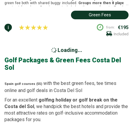
green fee both with shared buggy included.
Groups more then 8 players
,
...
receive 1 free player.
Buggies
are included on the green fees. La Zagaleta
New golf course is located in Marbella, Costa del Sol. It was designed by
Green Fees
Steve Marnoch and Jonathan Gaunt and opened in 2005 and the golf
course length is: White tees (5401m), yellow tees (5123m), blue tees
(4692m) and red tees (4351m).
i
€195
from:
Included
Loading...
Golf Packages
& Green Fees
Costa Del
Sol
with the best green fees, tee times
Spain
golf courses (55)
online and golf deals in
Costa Del Sol
For an excellent
golfing holiday or golf break on the
Costa del Sol
, we handpick the best hotels and provide the
most attractive rates on golf-inclusive accommodation
packages for you.