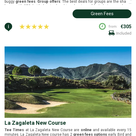
buggy
green fees
.
Group offers
: The best deals for groups are the shared
...
buggy with GPS, bottled water, hand towels, piece of fruit during round, and
use of practice facilities one hour prior to play.
Buggies
are included in the
Green Fees
green fees. Finca Cortesin is located in Sotogrande, Costa del Sol. It was
designed by Cabell B. Robinson and it was inaugurated in 2006. Black tees
(6756m), white tees (6351m), yellow tees (5857m), green tees (5215m)
i
€305
from:
and red tees (4852m).
Included
La Zagaleta New Course
Tee Times
at La Zagaleta New Course are
online
and available every 15
minutes. La Zagaleta New course has 2
green fees options
:early Bird and