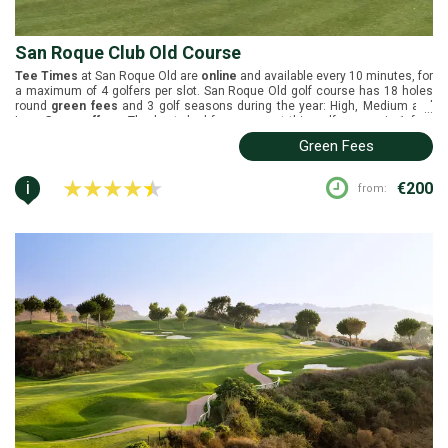
San Roque Club Old Course
Tee Times
at San Roque Old are
online
and available every 10 minutes, for
a maximum of 4 golfers per slot. San Roque Old golf course has 18 holes
round
green fees
and 3 golf seasons during the year: High, Medium and
...
Low.
Group offers
: The best deal for groups at this golf course is 1 free
player in every 8.
Buggies
are not included in the green fees. San Roque
Green Fees
Old is located in Sotogrande, Costa del Sol. It was designed by Dave
Thomas in collaboration with Perry Dye and it was inaugurated in 1990.
White tees (6311m), yellow tees (6026m), blue tees (5562m), and red tees
i
€200
from:
(4874m).