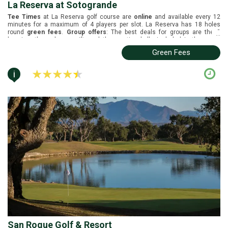
La Reserva at Sotogrande
Tee Times
at La Reserva golf course are
online
and available every 12
minutes for a maximum of 4 players per slot. La Reserva has 18 holes
round
green fees
.
Group offers
: The best deals for groups are the 2
...
buggies, the welcome gift, and the practice balls included in the green
fees.
Buggies
are not included in the green fees. La Reserva is located in
Green Fees
Sotogrande, Costa del Sol. It was designed by Cabell B. Robinson and it was
inaugurated in 2004. Black tees (6721m), white tees (6448m), yellow tees
(6048m), blue tees (5590m) and red tees (5104m).
i
San Roque Golf & Resort