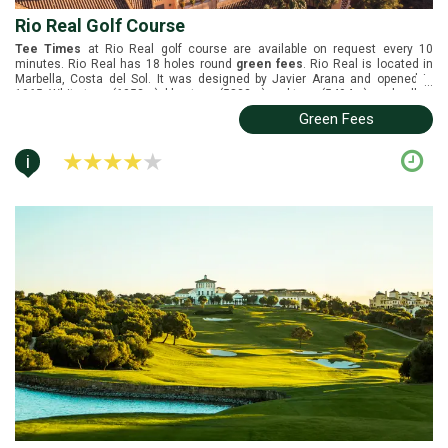
Rio Real Golf Course
Tee Times
at Rio Real golf course are available on request every 10
minutes. Rio Real has 18 holes round
green fees
. Rio Real is located in
Marbella, Costa del Sol. It was designed by Javier Arana and opened in
...
1965. White tees (6052m), blue tees (5833m), red tees (5494m), and yellow
tees (5075m).
Green Fees
i