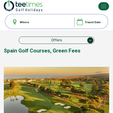
Toggl
navig
Offers
Spain Golf Courses,
Green Fees