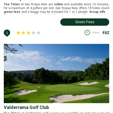
Tee Times
at San Roque New are
online
and available every 10 minutes,
for a maximum of 4 golfers per slot. San Roque New offers 18 holes round
green fees
and a buggy may be included for 1 or 2 people.
Group offers
:
...
Besides the buggies, the best deal for groups at this golf course is 1 free
player in every 8.
Buggies
are included in the green fees. San Roque New is
Green Fees
located in Sotogrande, Costa del Sol. It was designed by Perry Dye and
opened in 2003. White tees (6497m), yellow tees (6079m), blue tees
(5565m), and red tees (5010m).
i
€62
from:
Valderrama Golf Club