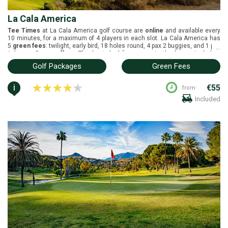
La Cala America
Tee Times
at La Cala America golf course are
online
and available every
10 minutes, for a maximum of 4 players in each slot. La Cala America has
5
green fees
: twilight, early bird, 18 holes round, 4 pax 2 buggies, and 1 pax
...
1 buggy.
Group offers
: The best deal for groups is the buggy included.
Buggies
are included on the green fees. La Cala America is located in
Golf Packages
Green Fees
Marbella, Costa del Sol. It was designed by Cabell B. Robinson and opened
in 1991. White tees (6009m), yellow tees (5600m), blue tees (4994m), red
tees (4619m) and green tees (4278m).
i
€55
from:
Included