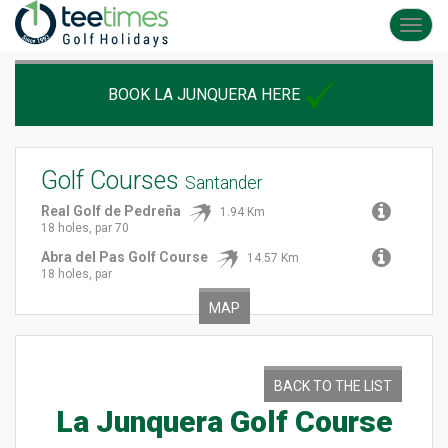
Toggl
navig
BOOK LA JUNQUERA HERE
Golf Courses
Santander
Real Golf de Pedreña
1.94 Km
18 holes, par 70
Abra del Pas Golf Course
14.57 Km
18 holes, par
MAP
BACK TO THE LIST
La Junquera Golf Course