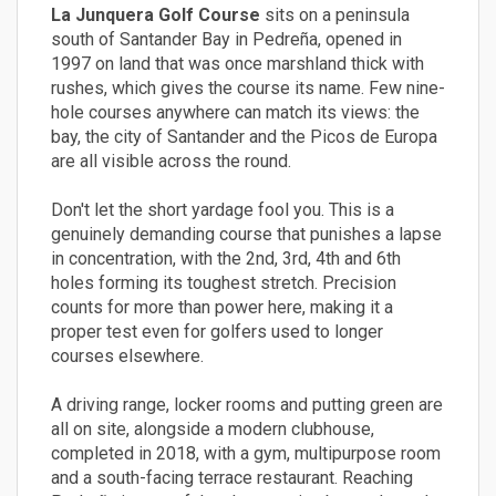
La Junquera Golf Course
sits on a peninsula
south of Santander Bay in Pedreña, opened in
1997 on land that was once marshland thick with
rushes, which gives the course its name. Few nine-
hole courses anywhere can match its views: the
bay, the city of Santander and the Picos de Europa
are all visible across the round.
Don't let the short yardage fool you. This is a
genuinely demanding course that punishes a lapse
in concentration, with the 2nd, 3rd, 4th and 6th
holes forming its toughest stretch. Precision
counts for more than power here, making it a
proper test even for golfers used to longer
courses elsewhere.
A driving range, locker rooms and putting green are
all on site, alongside a modern clubhouse,
completed in 2018, with a gym, multipurpose room
and a south-facing terrace restaurant. Reaching