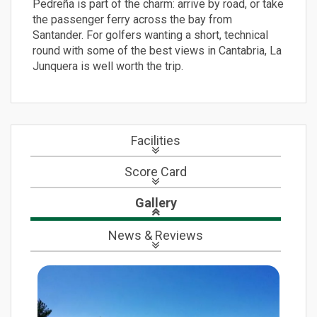
Pedreña is part of the charm: arrive by road, or take
the passenger ferry across the bay from
Santander. For golfers wanting a short, technical
round with some of the best views in Cantabria, La
Junquera is well worth the trip.
Facilities
Score Card
Gallery
News
& Reviews