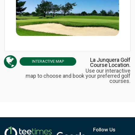
La Junquera Golf
INTERACTIVE
MAP
Course Location.
Use our interactive
map to choose and book your preferred golf
courses.
Follow Us