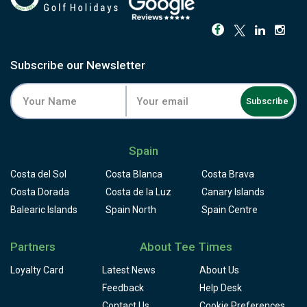
Subscribe our Newsletter
Subscribe
Spain
Costa del Sol
Costa Blanca
Costa Brava
Costa Dorada
Costa de la Luz
Canary Islands
Balearic Islands
Spain North
Spain Centre
Partners
About Tee Times
Loyalty Card
Latest News
About Us
Feedback
Help Desk
Contact Us
Cookie Preferences