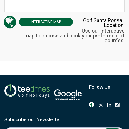
Golf Santa Ponsa I
INTERACTIVE
MAP
Location.
Use our interactive
map to choose and book your preferred golf
courses.
Follow Us
Subscribe our Newsletter