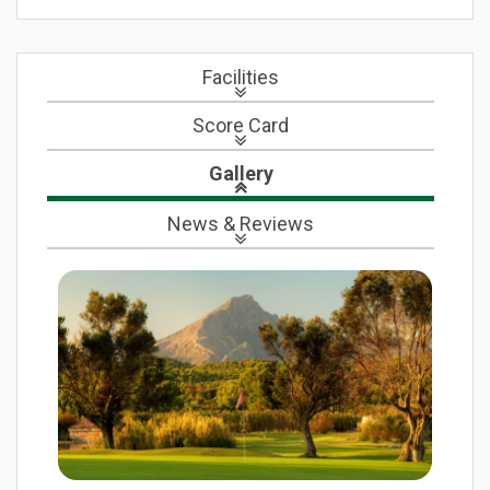
Facilities
Score Card
Gallery
News
& Reviews