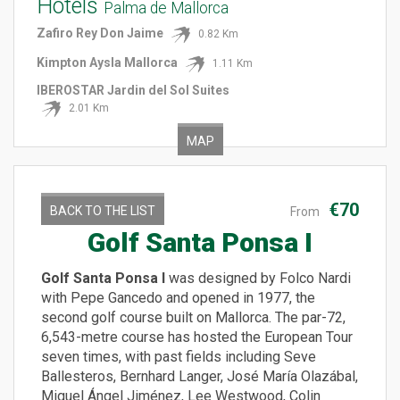
Hotels
Palma de Mallorca
Zafiro Rey Don Jaime
0.82 Km
Kimpton Aysla Mallorca
1.11 Km
IBEROSTAR Jardin del Sol Suites
2.01 Km
MAP
€70
BACK TO THE LIST
From
Golf Santa Ponsa I
Golf Santa Ponsa I
was designed by Folco Nardi
with Pepe Gancedo and opened in 1977, the
second golf course built on Mallorca. The par-72,
6,543-metre course has hosted the European Tour
seven times, with past fields including Seve
Ballesteros, Bernhard Langer, José María Olazábal,
Miguel Ángel Jiménez, Lee Westwood, Colin