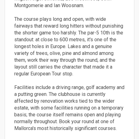
Montgomerie and Ian Woosnam.
The course plays long and open, with wide
fairways that reward long hitters without punishing
the shorter game too harshly. The par-5 10th is the
standout: at close to 600 metres, it's one of the
longest holes in Europe. Lakes and a genuine
variety of trees, olive, pine and almond among
them, work their way through the round, and the
layout still carries the character that made it a
regular European Tour stop.
Facilities include a driving range, golf academy and
a putting green. The clubhouse is currently
affected by renovation works tied to the wider
estate, with some facilities running on a temporary
basis; the course itself remains open and playing
normally throughout. Book your round at one of
Mallorca's most historically significant courses.