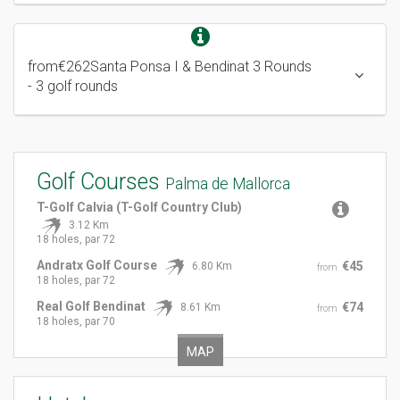
from
€262
Santa Ponsa I & Bendinat 3 Rounds
- 3 golf rounds
Golf Courses
Palma de Mallorca
T-Golf Calvia (T-Golf Country Club)
3.12 Km
18 holes, par 72
Andratx Golf Course
€45
6.80 Km
from
18 holes, par 72
Real Golf Bendinat
€74
8.61 Km
from
18 holes, par 70
MAP