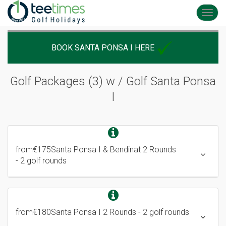
Toggl
navig
BOOK SANTA PONSA I HERE
Golf Packages (3) w /
Golf Santa Ponsa
I
from
€175
Santa Ponsa I & Bendinat 2 Rounds
- 2 golf rounds
from
€180
Santa Ponsa I 2 Rounds
- 2 golf rounds