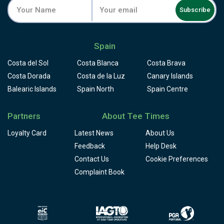
Subscribe
Spain
Costa del Sol
Costa Blanca
Costa Brava
Costa Dorada
Costa de la Luz
Canary Islands
Balearic Islands
Spain North
Spain Centre
Partners
About Tee Times
Loyalty Card
Latest News
About Us
Feedback
Help Desk
Contact Us
Cookie Preferences
Complaint Book