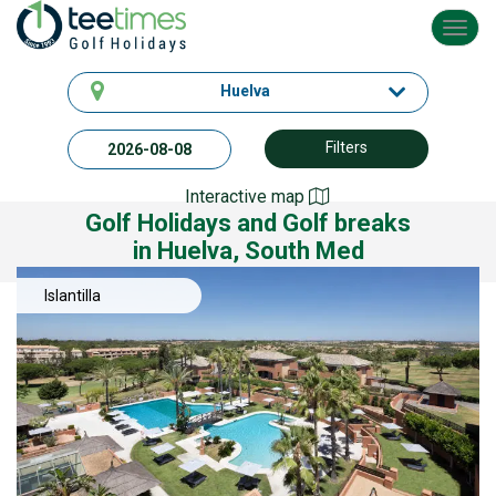
Toggl
navig
Huelva
Filters
Interactive map
Golf Holidays and Golf breaks
in Huelva, South Med
Islantilla