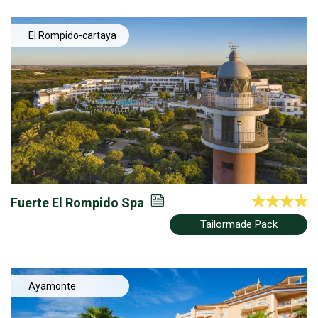
El Rompido-cartaya
Fuerte El Rompido Spa
Tailormade Pack
Ayamonte