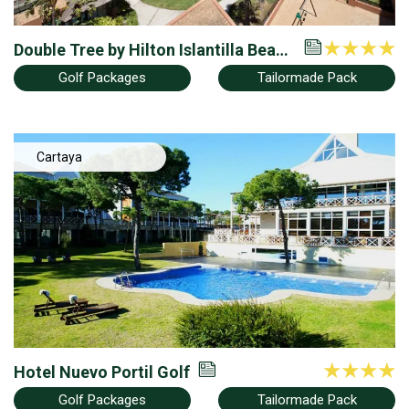
Double Tree by Hilton Islantilla Beach
Golf Resort
Golf Packages
Tailormade Pack
Cartaya
Hotel Nuevo Portil Golf
Golf Packages
Tailormade Pack