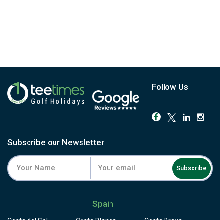
Follow Us
Subscribe our Newsletter
Subscribe
Spain