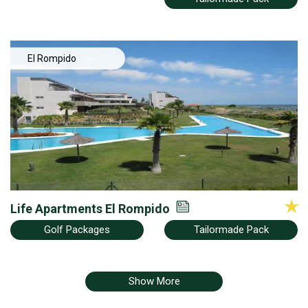
El Rompido
Life Apartments El Rompido
Golf Packages
Tailormade Pack
Show More