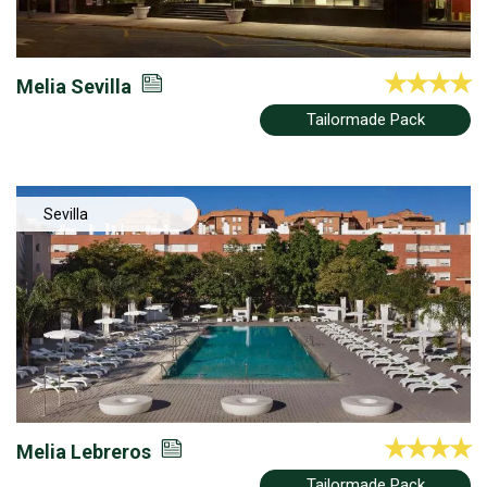
Melia Sevilla
Tailormade Pack
Sevilla
Melia Lebreros
Tailormade Pack