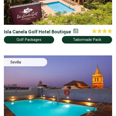
Isla Canela Golf Hotel Boutique
Golf Packages
Tailormade Pack
Sevilla