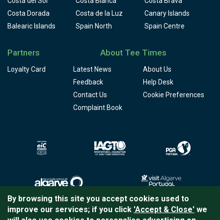
Costa del Sol
Costa Blanca
Costa Brava
Costa Dorada
Costa de la Luz
Canary Islands
Balearic Islands
Spain North
Spain Centre
Partners
About Tee Times
Loyalty Card
Latest News
About Us
Feedback
Help Desk
Contact Us
Cookie Preferences
Complaint Book
By browsing this site you accept cookies used to
improve our services; if you click
'Accept & Close'
we
Copyright © 2026
Tee Times Golf