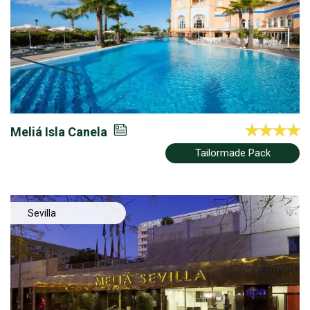
Meliá Isla Canela
Tailormade Pack
Sevilla