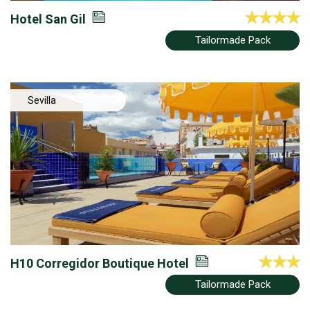
Hotel San Gil
Tailormade Pack
Sevilla
H10 Corregidor Boutique Hotel
Tailormade Pack