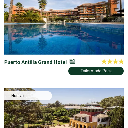
Puerto Antilla Grand Hotel
Tailormade Pack
Huelva