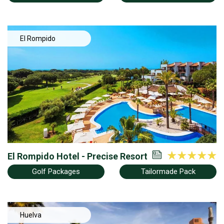
El Rompido
El Rompido Hotel - Precise Resort
Golf Packages
Tailormade Pack
Huelva