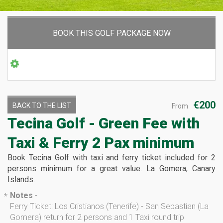
BOOK THIS GOLF PACKAGE NOW
€200
BACK TO THE LIST
From
Tecina Golf - Green Fee with
Taxi & Ferry
2 Pax minimum
Book Tecina Golf with taxi and ferry ticket included for 2
persons minimum for a great value. La Gomera, Canary
Islands.
Notes
-
*
Ferry Ticket: Los Cristianos (Tenerife) - San Sebastian (La
Gomera) return for 2 persons and 1 Taxi round trip