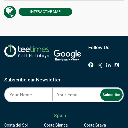
has hosted the Fred Olsen Challenge de España on the
European Challenge Tour and the AESGOLF International
INTERACTIVE
MAP
Senior Ladies' Championships. The round begins at the
highest point of the course and runs downhill for the rest
of the way, dropping more than 500 feet from the 1st tee
to the 18th green through a former banana plantation
now thick with native cactus, tabaiba shrubs and fruiting
trees. The par-3 4th demands a carry over the Tapahuga
Follow Us
ravine, but the 10th is the hole players remember: a tee
set 45 metres above a green split by a ravine, the fairway
seeming to hang in the air above the cliff. The Atlantic
and Mount Teide stay in view from almost every hole.
Facilities include a driving range, chipping green with
Subscribe our Newsletter
bunker, and putting green, all overlooking the sea. Reach
Tecina by ferry from Tenerife or by air to La Gomera's own
Subscribe
airport, and book a round that stands apart from anything
else in the Canary Islands.
Spain
Costa del Sol
Costa Blanca
Costa Brava