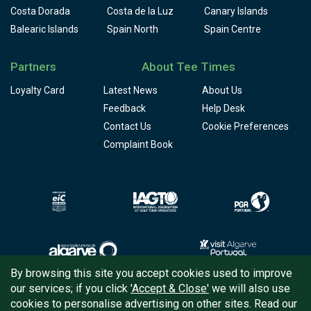
Costa Dorada
Costa de la Luz
Canary Islands
Balearic Islands
Spain North
Spain Centre
Partners
About Tee Times
Loyalty Card
Latest News
About Us
Feedback
Help Desk
Contact Us
Cookie Preferences
Complaint Book
By browsing this site you accept cookies used to improve
our services; if you click
'Accept & Close'
we will also use
Copyright © 2026
Tee Times Golf
cookies to personalise advertising on other sites. Read our