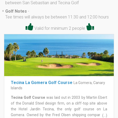
between San Sebastian and Tecina Golf
Golf Notes
-
*
Tee times will always be between 11:30 and 12:00 hours
Valid for minimum 2 people
Tecina La Gomera Golf Course
La Gomera, Canary
Islands
Tecina Golf Course
was laid out in 2003 by Martin Ebert
of the Donald Steel design firm, on a cliff-top site above
the Hotel Jardín Tecina, the only golf course on La
Gomera. Owned by the Fred Olsen shipping company, it
(...)