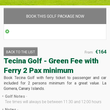
BOOK THIS GOLF PACKAGE NOW
€164
BACK TO THE LIST
From
Tecina Golf - Green Fee with
Ferry
2 Pax minimum
Book Tecina Golf with ferry ticket to passenger and car
included for 2 persons minimum for a great value. La
Gomera, Canary Islands.
Golf Notes
-
*
Tee times will always be between 11:30 and 12:00 hours
Notes
-