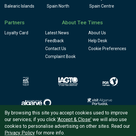
Balearic Islands
Spain North
Spain Centre
Partners
About Tee Times
Loyalty Card
Latest News
About Us
Feedback
Help Desk
Contact Us
Cookie Preferences
Complaint Book
By browsing this site you accept cookies used to improve
our services; if you click
'Accept & Close'
we will also use
Copyright © 2026
Tee Times Golf
cookies to personalise advertising on other sites. Read our
Privacy Policy
for more info.
Terms
& Conditions