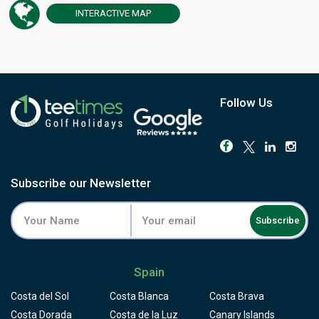
European Challenge Tour and the AESGOLF International
INTERACTIVE
MAP
Senior Ladies' Championships. The round begins at the
highest point of the course and runs downhill for the rest
of the way, dropping more than 500 feet from the 1st tee
to the 18th green through a former banana plantation
now thick with native cactus, tabaiba shrubs and fruiting
trees. The par-3 4th demands a carry over the Tapahuga
Follow Us
ravine, but the 10th is the hole players remember: a tee
set 45 metres above a green split by a ravine, the fairway
seeming to hang in the air above the cliff. The Atlantic
and Mount Teide stay in view from almost every hole.
Facilities include a driving range, chipping green with
Subscribe our Newsletter
bunker, and putting green, all overlooking the sea. Reach
Tecina by ferry from Tenerife or by air to La Gomera's own
Subscribe
airport, and book a round that stands apart from anything
else in the Canary Islands.
Spain
Costa del Sol
Costa Blanca
Costa Brava
Costa Dorada
Costa de la Luz
Canary Islands