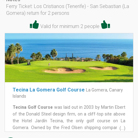
*
Ferry Ticket: Los Cristianos (Tenerife) - San Sebastian (La
Gomera) return for 2 persons
Valid for minimum 2 people
Tecina La Gomera Golf Course
La Gomera, Canary
Islands
Tecina Golf Course
was laid out in 2003 by Martin Ebert
of the Donald Steel design firm, on a cliff-top site above
the Hotel Jardín Tecina, the only golf course on La
Gomera. Owned by the Fred Olsen shipping company, it
(...)
has hosted the Fred Olsen Challenge de España on the