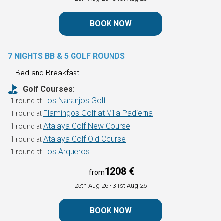
BOOK NOW
7 NIGHTS BB & 5 GOLF ROUNDS
Bed and Breakfast
Golf Courses:
Los Naranjos Golf
1 round at
Flamingos Golf at Villa Padierna
1 round at
Atalaya Golf New Course
1 round at
Atalaya Golf Old Course
1 round at
Los Arqueros
1 round at
1208 €
from
25th Aug 26
- 31st Aug 26
BOOK NOW