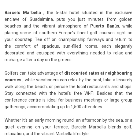
Barceló Marbella
, the 5-star hotel situated in the exclusive
enclave of Guadalmina, puts you just minutes from golden
beaches and the vibrant atmosphere of
Puerto Banús
, while
placing some of southern Europe’s finest golf courses right on
your doorstep. Tee off on championship fairways and return to
the comfort of spacious, sun-filled rooms, each elegantly
decorated and equipped with everything needed to relax and
recharge after a day on the greens.
Golfers can take advantage of
discounted rates at neighbouring
courses
, while vacationers can relax by the pool, take a leisurely
walk along the beach, or peruse the local restaurants and shops.
Stay connected with the hotel's free Wi-Fi. Besides that, the
conference centre is ideal for business meetings or large group
gatherings, accommodating up to 1,500 attendees.
Whether it’s an early morning round, an afternoon by the sea, or a
quiet evening on your terrace, Barceló Marbella blends golf,
relaxation, and the vibrant Marbella lifestyle.