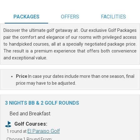
PACKAGES
OFFERS
FACILITIES
Discover the ultimate golf getaway at
. Our exclusive Golf Packages
pair the comfort and elegance of our rooms with privileged access
to handpicked courses, all at a specially negotiated package price.
The result is a premium experience that offers both convenience
and exceptional value.
Price
In case your dates include more than one season, final
price may have to be adjusted.
3 NIGHTS BB & 2 GOLF ROUNDS
Bed and Breakfast
Golf Courses:
El Paraiso Golf
1 round at
Choose 1 Round From: