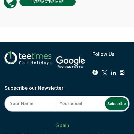
INTERACTIVE
MAP
Follow Us
Subscribe our Newsletter
Subscribe
Spain