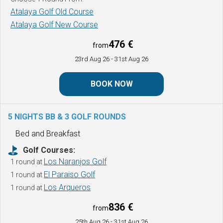
Atalaya Golf Old Course
Atalaya Golf New Course
476 €
from
23rd Aug 26
- 31st Aug 26
BOOK NOW
5 NIGHTS BB & 3 GOLF ROUNDS
Bed and Breakfast
Golf Courses:
Los Naranjos Golf
1 round at
El Paraiso Golf
1 round at
Los Arqueros
1 round at
836 €
from
25th Aug 26
- 31st Aug 26