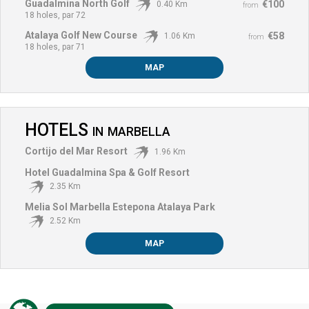
Guadalmina North Golf
€100
0.40 Km
from
18 holes, par 72
Atalaya Golf New Course
€58
1.06 Km
from
18 holes, par 71
MAP
HOTELS
IN
MARBELLA
Cortijo del Mar Resort
1.96 Km
Hotel Guadalmina Spa & Golf Resort
2.35 Km
Melia Sol Marbella Estepona Atalaya Park
2.52 Km
MAP