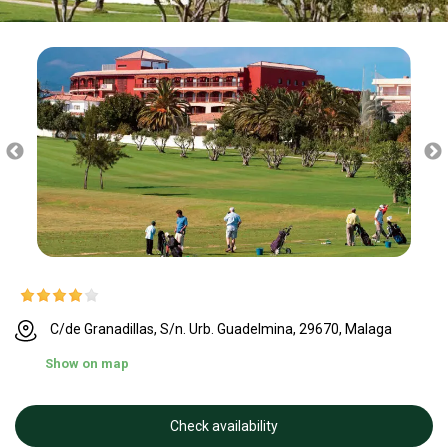
C/de Granadillas, S/n. Urb. Guadelmina, 29670, Malaga
Show on map
Check availability