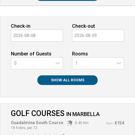
Check-in
Check-out
Number of Guests
Rooms
0
SHOW ALL ROOMS
GOLF COURSES
IN
MARBELLA
Guadalmina South Course
€154
0.40 Km
from
18 holes, par 72