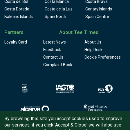
Costa del Sol
Costa Blanca
Costa Brava
Costa Dorada
Costa de la Luz
Canary Islands
Balearic Islands
Spain North
Spain Centre
Partners
About Tee Times
Loyalty Card
Latest News
About Us
Feedback
Help Desk
Contact Us
Cookie Preferences
Complaint Book
By browsing this site you accept cookies used to improve
our services; if you click
'Accept & Close'
we will also use
Copyright © 2026
Tee Times Golf