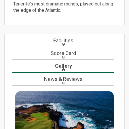
Tenerife's most dramatic rounds, played out along
the edge of the Atlantic.
Facilities
Score Card
Gallery
News
& Reviews