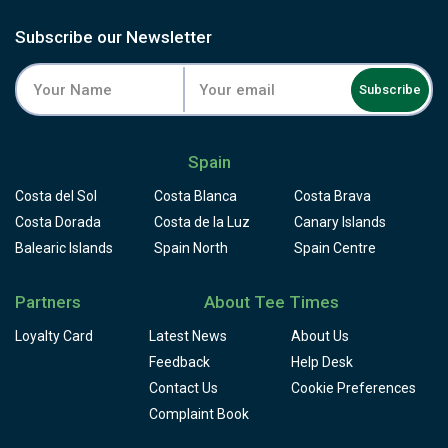
Subscribe our Newsletter
Subscribe
Spain
Costa del Sol
Costa Blanca
Costa Brava
Costa Dorada
Costa de la Luz
Canary Islands
Balearic Islands
Spain North
Spain Centre
Partners
About Tee Times
Loyalty Card
Latest News
About Us
Feedback
Help Desk
Contact Us
Cookie Preferences
Complaint Book