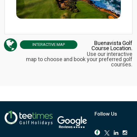
Buenavista Golf
INTERACTIVE
MAP
Course Location.
Use our interactive
map to choose and book your preferred golf
courses.
Follow Us