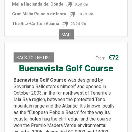
Melia Hacienda del Conde
0.58 Km
Gran Melia Palacio de Isora
18.79 Km
The Ritz-Carlton Abama
23.24 Km
MAP
€72
BACK TO THE LIST
From
Buenavista Golf Course
Buenavista Golf Course
was designed by
Severiano Ballesteros himself and opened in
October 2003, in the far northwest of Tenerife's
Isla Baja region, between the protected Teno
mountain range and the Atlantic. It's known locally
as the ''European Pebble Beach'' for the way its
coastal holes hug the cliff edge, and the course
won the Premio Madera Verde environmental
award in 2006, alongside ISO 9001 and 14001