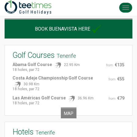
Toggl
navig
BOOK BUENAVISTA HERE
Golf Courses
Tenerife
Abama Golf Course
€135
22.95 Km
from
18 holes, par 72
Costa Adeje Championship Golf Course
€55
from
30.98 Km
18 holes, par 72
Las Américas Golf Course
€79
36.96 Km
from
18 holes, par 72
MAP
Hotels
Tenerife