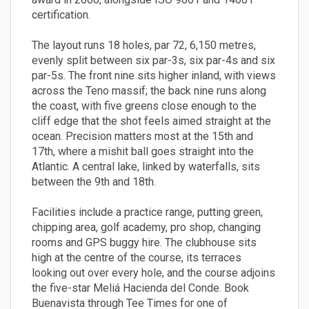
certification.
The layout runs 18 holes, par 72, 6,150 metres,
evenly split between six par-3s, six par-4s and six
par-5s. The front nine sits higher inland, with views
across the Teno massif; the back nine runs along
the coast, with five greens close enough to the
cliff edge that the shot feels aimed straight at the
ocean. Precision matters most at the 15th and
17th, where a mishit ball goes straight into the
Atlantic. A central lake, linked by waterfalls, sits
between the 9th and 18th.
Facilities include a practice range, putting green,
chipping area, golf academy, pro shop, changing
rooms and GPS buggy hire. The clubhouse sits
high at the centre of the course, its terraces
looking out over every hole, and the course adjoins
the five-star Meliá Hacienda del Conde. Book
Buenavista through Tee Times for one of