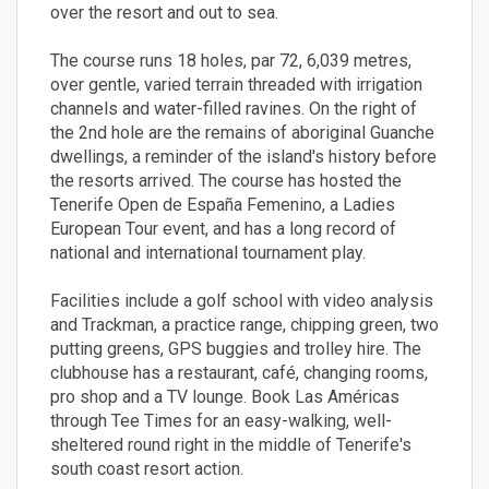
over the resort and out to sea.
The course runs 18 holes, par 72, 6,039 metres,
over gentle, varied terrain threaded with irrigation
channels and water-filled ravines. On the right of
the 2nd hole are the remains of aboriginal Guanche
dwellings, a reminder of the island's history before
the resorts arrived. The course has hosted the
Tenerife Open de España Femenino, a Ladies
European Tour event, and has a long record of
national and international tournament play.
Facilities include a golf school with video analysis
and Trackman, a practice range, chipping green, two
putting greens, GPS buggies and trolley hire. The
clubhouse has a restaurant, café, changing rooms,
pro shop and a TV lounge. Book Las Américas
through Tee Times for an easy-walking, well-
sheltered round right in the middle of Tenerife's
south coast resort action.