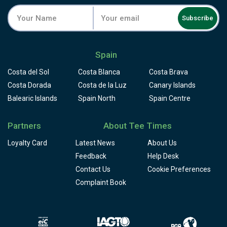
Subscribe
Spain
Costa del Sol
Costa Blanca
Costa Brava
Costa Dorada
Costa de la Luz
Canary Islands
Balearic Islands
Spain North
Spain Centre
Partners
About Tee Times
Loyalty Card
Latest News
About Us
Feedback
Help Desk
Contact Us
Cookie Preferences
Complaint Book