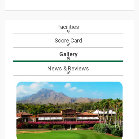
Facilities
Score Card
Gallery
News
& Reviews