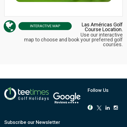
Las Américas Golf
INTERACTIVE
MAP
Course Location.
Use our interactive
map to choose and book your preferred golf
courses.
Follow Us
Subscribe our Newsletter