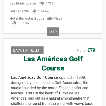
Las Madrigueras
0.73 Km
Sol Tenerife
1.04 Km
Hotel Iberostar Bouganville Playa
1.57 Km
MAP
€79
BACK TO THE LIST
From
Las Américas Golf
Course
Las Américas Golf Course
opened in 1998,
designed by John Jacobs Golf Associates, the
studio founded by the noted English golfer and
teacher. It sits in the heart of Playa de las
Américas, laid out as a natural amphitheatre that
shelters the round from the wind, with views back