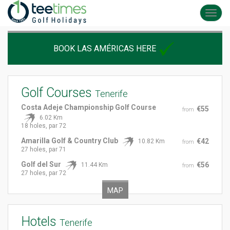
Toggl
navig
BOOK LAS AMÉRICAS HERE
Golf Courses
Tenerife
Costa Adeje Championship Golf Course
€55
from
6.02 Km
18 holes, par 72
Amarilla Golf & Country Club
€42
10.82 Km
from
27 holes, par 71
Golf del Sur
€56
11.44 Km
from
27 holes, par 72
MAP
Hotels
Tenerife