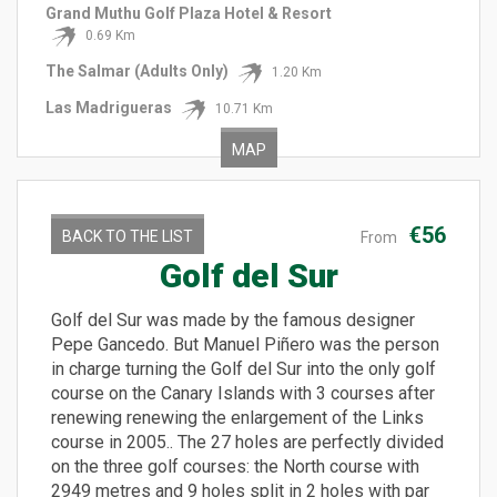
Grand Muthu Golf Plaza Hotel & Resort
0.69 Km
The Salmar (Adults Only)
1.20 Km
Las Madrigueras
10.71 Km
MAP
€56
BACK TO THE LIST
From
Golf del Sur
Golf del Sur was made by the famous designer
Pepe Gancedo. But Manuel Piñero was the person
in charge turning the Golf del Sur into the only golf
course on the Canary Islands with 3 courses after
renewing renewing the enlargement of the Links
course in 2005.. The 27 holes are perfectly divided
on the three golf courses: the North course with
2949 metres and 9 holes split in 2 holes with par