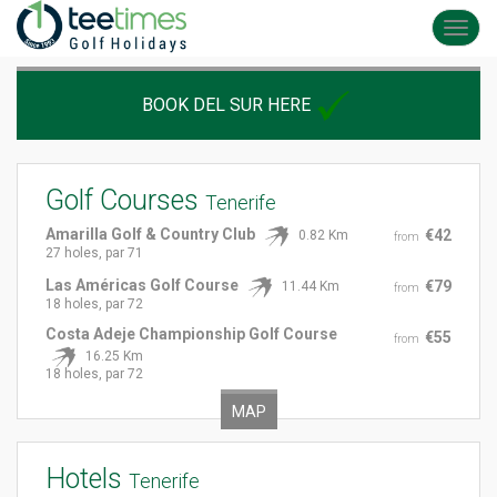
Toggl
navig
BOOK DEL SUR HERE
Golf Courses
Tenerife
Amarilla Golf & Country Club
€42
0.82 Km
from
27 holes, par 71
Las Américas Golf Course
€79
11.44 Km
from
18 holes, par 72
Costa Adeje Championship Golf Course
€55
from
16.25 Km
18 holes, par 72
MAP
Hotels
Tenerife