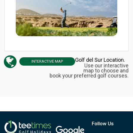
Golf del Sur Location.
INTERACTIVE
MAP
Use our interactive
map to choose and
book your preferred golf courses.
Follow Us