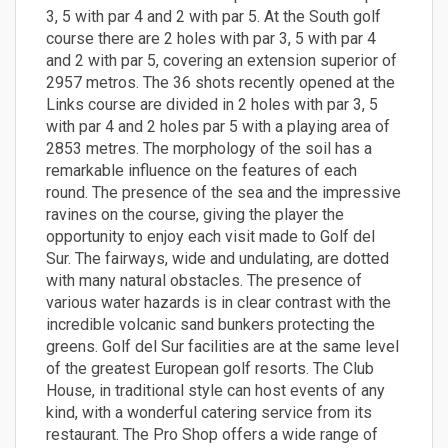
3, 5 with par 4 and 2 with par 5. At the South golf
course there are 2 holes with par 3, 5 with par 4
and 2 with par 5, covering an extension superior of
2957 metros. The 36 shots recently opened at the
Links course are divided in 2 holes with par 3, 5
with par 4 and 2 holes par 5 with a playing area of
2853 metres. The morphology of the soil has a
remarkable influence on the features of each
round. The presence of the sea and the impressive
ravines on the course, giving the player the
opportunity to enjoy each visit made to Golf del
Sur. The fairways, wide and undulating, are dotted
with many natural obstacles. The presence of
various water hazards is in clear contrast with the
incredible volcanic sand bunkers protecting the
greens. Golf del Sur facilities are at the same level
of the greatest European golf resorts. The Club
House, in traditional style can host events of any
kind, with a wonderful catering service from its
restaurant. The Pro Shop offers a wide range of