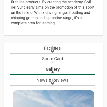
first line products. By creating the academy, Golf
del Sur clearly aims on the promotion of this sport
on the Island. With a driving range, 2 putting and
chipping greens and a practise range, it's a
complete area for learning.
Facilities
Score Card
Gallery
News
& Reviews