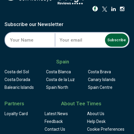
Subscribe our Newsletter
Subscribe
Spain
Costa del Sol
Costa Blanca
Costa Brava
Costa Dorada
Costa de la Luz
Canary Islands
Balearic Islands
Spain North
Spain Centre
Partners
About Tee Times
Loyalty Card
Latest News
About Us
Feedback
Help Desk
Contact Us
Cookie Preferences