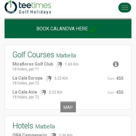
Toggl
navig
BOOK CALANOVA HERE
Golf Courses
Marbella
Miraflores Golf Club
1.60 Km
18 holes, par 71
La Cala Europa
€55
3.22 Km
from
18 holes, par 72
La Cala Asia
€55
3.22 Km
from
18 holes, par 72
MAP
Hotels
Marbella
ONA Campanario
2.36 Km