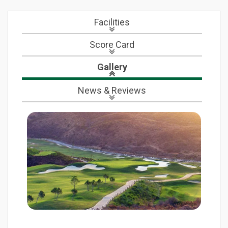
Facilities
Score Card
Gallery
News
& Reviews