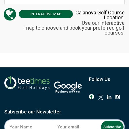
Calanova Golf Course
INTERACTIVE
MAP
Location.
Use our interactive
map to choose and book your preferred golf
courses.
Follow Us
Subscribe our Newsletter
Subscribe