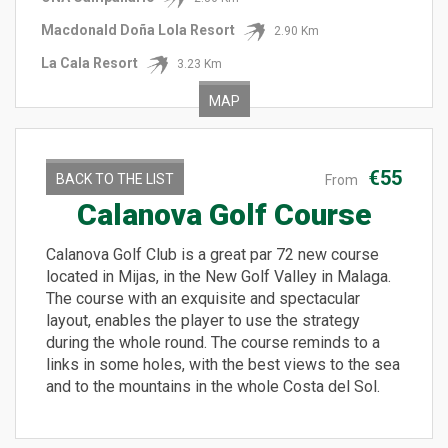
Macdonald Doña Lola Resort
2.90 Km
La Cala Resort
3.23 Km
MAP
€55
BACK TO THE LIST
From
Calanova Golf Course
Calanova Golf Club is a great par 72 new course
located in Mijas, in the New Golf Valley in Malaga.
The course with an exquisite and spectacular
layout, enables the player to use the strategy
during the whole round. The course reminds to a
links in some holes, with the best views to the sea
and to the mountains in the whole Costa del Sol.