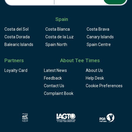
Spain
Costa del Sol
Costa Blanca
Costa Brava
Costa Dorada
Costa de la Luz
Canary Islands
Balearic Islands
Spain North
Spain Centre
Partners
About Tee Times
Loyalty Card
Latest News
About Us
Feedback
Help Desk
Contact Us
Cookie Preferences
Complaint Book