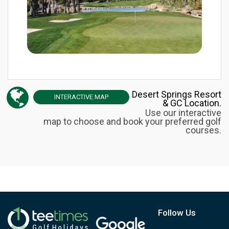
Desert Springs Resort
INTERACTIVE
MAP
& GC Location.
Use our interactive
map to choose and book your preferred golf
courses.
Follow Us