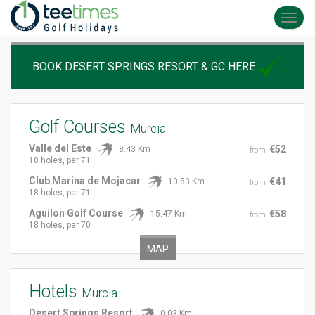
Toggl
navig
BOOK DESERT SPRINGS RESORT & GC HERE
Golf Courses
Murcia
Valle del Este
€52
8.43 Km
from
18 holes, par 71
Club Marina de Mojacar
€41
10.83 Km
from
18 holes, par 71
Aguilon Golf Course
€58
15.47 Km
from
18 holes, par 70
MAP
Hotels
Murcia
Desert Springs Resort
0.03 Km