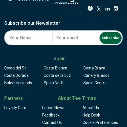
Subscribe our Newsletter
Subscribe
Spain
Costa del Sol
Costa Blanca
Costa Brava
Costa Dorada
Costa de la Luz
Canary Islands
Balearic Islands
Spain North
Spain Centre
Partners
About Tee Times
Loyalty Card
Latest News
About Us
Feedback
Help Desk
Contact Us
Cookie Preferences