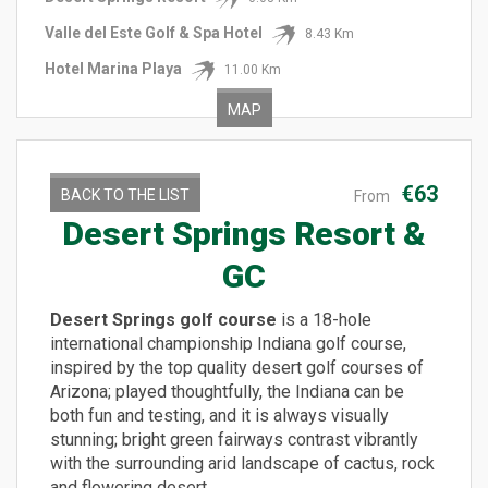
Valle del Este Golf & Spa Hotel
8.43 Km
Hotel Marina Playa
11.00 Km
MAP
€63
BACK TO THE LIST
From
Desert Springs Resort &
GC
Desert Springs golf course
is a 18-hole
international championship Indiana golf course,
inspired by the top quality desert golf courses of
Arizona; played thoughtfully, the Indiana can be
both fun and testing, and it is always visually
stunning; bright green fairways contrast vibrantly
with the surrounding arid landscape of cactus, rock
and flowering desert.