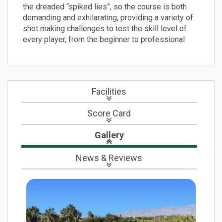
the dreaded “spiked lies”, so the course is both
demanding and exhilarating, providing a variety of
shot making challenges to test the skill level of
every player, from the beginner to professional
Facilities
Score Card
Gallery
News
& Reviews