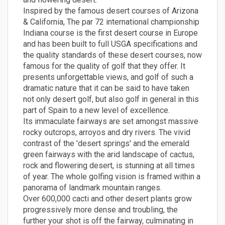
Inspired by the famous desert courses of Arizona
& California, The par 72 international championship
Indiana course is the first desert course in Europe
and has been built to full USGA specifications and
the quality standards of these desert courses, now
famous for the quality of golf that they offer. It
presents unforgettable views, and golf of such a
dramatic nature that it can be said to have taken
not only desert golf, but also golf in general in this
part of Spain to a new level of excellence.
Its immaculate fairways are set amongst massive
rocky outcrops, arroyos and dry rivers. The vivid
contrast of the 'desert springs' and the emerald
green fairways with the arid landscape of cactus,
rock and flowering desert, is stunning at all times
of year. The whole golfing vision is framed within a
panorama of landmark mountain ranges.
Over 600,000 cacti and other desert plants grow
progressively more dense and troubling, the
further your shot is off the fairway, culminating in