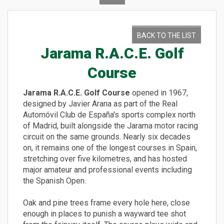
BACK TO THE LIST
Jarama R.A.C.E. Golf
Course
Jarama R.A.C.E. Golf Course
opened in 1967,
designed by Javier Arana as part of the Real
Automóvil Club de España's sports complex north
of Madrid, built alongside the Jarama motor racing
circuit on the same grounds. Nearly six decades
on, it remains one of the longest courses in Spain,
stretching over five kilometres, and has hosted
major amateur and professional events including
the Spanish Open.
Oak and pine trees frame every hole here, close
enough in places to punish a wayward tee shot