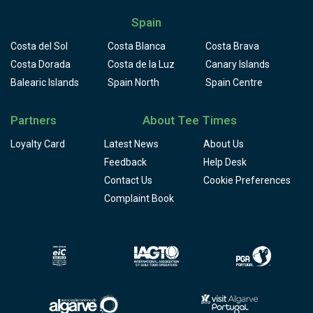
Spain
Costa del Sol
Costa Blanca
Costa Brava
Costa Dorada
Costa de la Luz
Canary Islands
Balearic Islands
Spain North
Spain Centre
Partners
About Tee Times
Loyalty Card
Latest News
About Us
Feedback
Help Desk
Contact Us
Cookie Preferences
Complaint Book