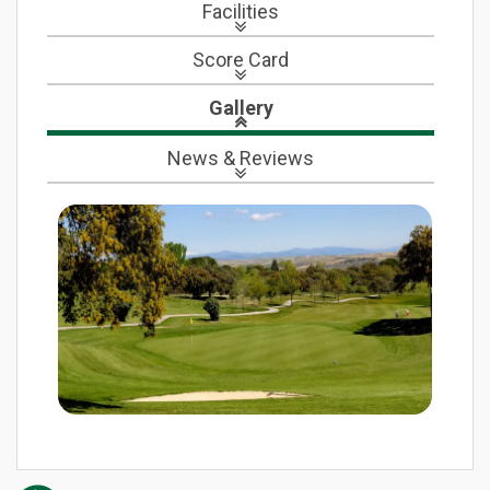
Facilities
Score Card
Gallery
News
& Reviews