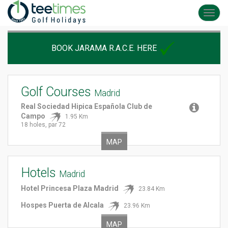
Toggl
navig
BOOK JARAMA R.A.C.E. HERE
Golf Courses
Madrid
Real Sociedad Hipica Española Club de
Campo
1.95 Km
18 holes, par 72
MAP
Hotels
Madrid
Hotel Princesa Plaza Madrid
23.84 Km
Hospes Puerta de Alcala
23.96 Km
MAP