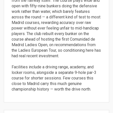
from the fairway itself. The course plays wide and
open with fifty-nine bunkers doing the defensive
work rather than water, which barely features
across the round — a different kind of test to most
Madrid courses, rewarding accuracy over raw
power without ever feeling unfair to mid-handicap
players. The club rebuilt every bunker on the
course ahead of hosting the first Comunidad de
Madrid Ladies Open, on recommendations from
the Ladies European Tour, so conditioning here has
had real recent investment.
Facilities include a driving range, academy, and
locker rooms, alongside a separate 9-hole par-3
course for shorter sessions. Few courses this
close to Madrid carry this much genuine
championship history — worth the drive north.