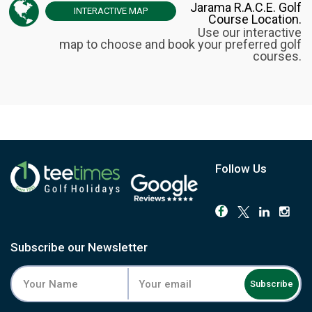
Jarama R.A.C.E. Golf
INTERACTIVE
MAP
Course Location.
Use our interactive
map to choose and book your preferred golf
courses.
Follow Us
Subscribe our Newsletter
Subscribe