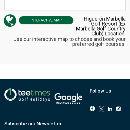
Higuerón Marbella
INTERACTIVE
MAP
Golf Resort (Ex
Marbella Golf Country
Club) Location.
Use our interactive map to choose and book your
preferred golf courses.
Follow Us
Subscribe our Newsletter