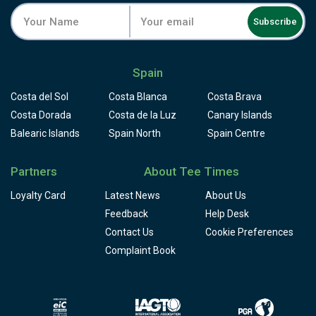
Subscribe
Spain
Costa del Sol
Costa Blanca
Costa Brava
Costa Dorada
Costa de la Luz
Canary Islands
Balearic Islands
Spain North
Spain Centre
Partners
About Tee Times
Loyalty Card
Latest News
About Us
Feedback
Help Desk
Contact Us
Cookie Preferences
Complaint Book