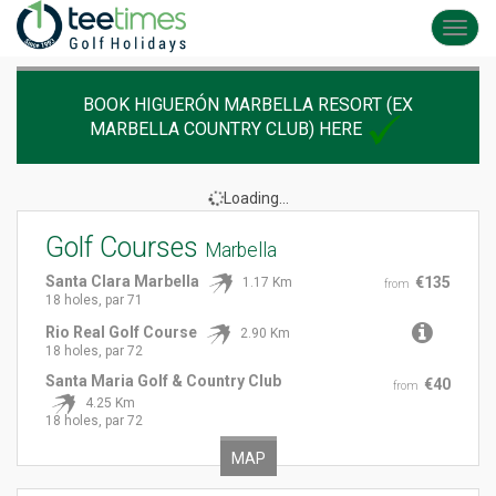
Toggl
navig
BOOK HIGUERÓN MARBELLA RESORT (EX
MARBELLA COUNTRY CLUB) HERE
Loading...
Golf Courses
Marbella
Santa Clara Marbella
€135
1.17 Km
from
18 holes, par 71
Rio Real Golf Course
2.90 Km
18 holes, par 72
Santa Maria Golf & Country Club
€40
from
4.25 Km
18 holes, par 72
MAP