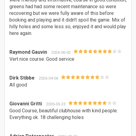
greens had had some recent maintenance so were
recovering but we were fully aware of this before
booking and playing and it didn’t spoil the game. Mix of
hilly holes and some less so, enjoyed it and would play
here again.
Raymond Gauvin
2026-06-02
Vert nice course. Good service
Dirk Stibbe
2026-04-06
All good
Giovanni Gritti
2026-03-23
Good Course, beautiful clubhouse with kind people.
Everything ok. 18 challenging holes