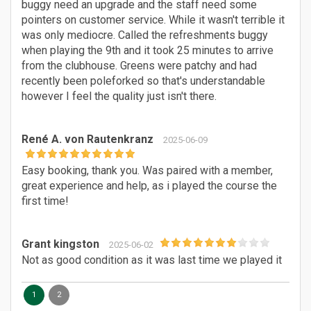
buggy need an upgrade and the staff need some
pointers on customer service. While it wasn't terrible it
was only mediocre. Called the refreshments buggy
when playing the 9th and it took 25 minutes to arrive
from the clubhouse. Greens were patchy and had
recently been poleforked so that's understandable
however I feel the quality just isn't there.
René A. von Rautenkranz
2025-06-09
Easy booking, thank you. Was paired with a member,
great experience and help, as i played the course the
first time!
Grant kingston
2025-06-02
Not as good condition as it was last time we played it
1
2