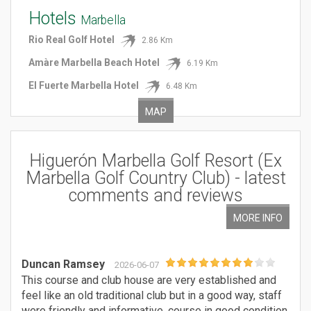
Hotels
Marbella
Rio Real Golf Hotel
2.86 Km
Amàre Marbella Beach Hotel
6.19 Km
El Fuerte Marbella Hotel
6.48 Km
MAP
Higuerón Marbella Golf Resort (Ex
Marbella Golf Country Club)
- latest
comments
and reviews
MORE INFO
Duncan Ramsey
2026-06-07
This course and club house are very established and
feel like an old traditional club but in a good way, staff
were friendly and informative, course in good condition,