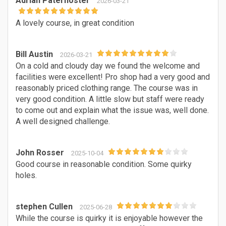
Adrian Paternoster
2026-03-21
A lovely course, in great condition
Bill Austin
2026-03-21
On a cold and cloudy day we found the welcome and
facilities were excellent! Pro shop had a very good and
reasonably priced clothing range. The course was in
very good condition. A little slow but staff were ready
to come out and explain what the issue was, well done.
A well designed challenge.
John Rosser
2025-10-04
Good course in reasonable condition. Some quirky
holes.
stephen Cullen
2025-06-28
While the course is quirky it is enjoyable however the