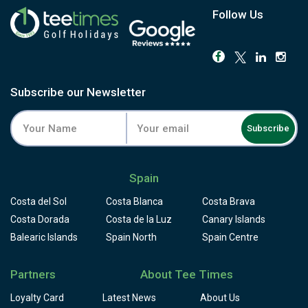
Follow Us
Subscribe our Newsletter
Subscribe
Spain
Costa del Sol
Costa Blanca
Costa Brava
Costa Dorada
Costa de la Luz
Canary Islands
Balearic Islands
Spain North
Spain Centre
Partners
About Tee Times
Loyalty Card
Latest News
About Us