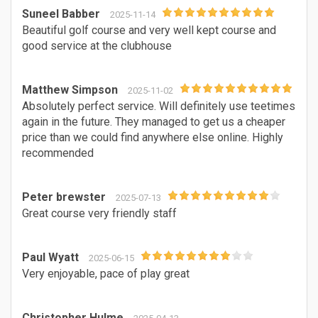
Suneel Babber
2025-11-14
Beautiful golf course and very well kept course and
good service at the clubhouse
Matthew Simpson
2025-11-02
Absolutely perfect service. Will definitely use teetimes
again in the future. They managed to get us a cheaper
price than we could find anywhere else online. Highly
recommended
Peter brewster
2025-07-13
Great course very friendly staff
Paul Wyatt
2025-06-15
Very enjoyable, pace of play great
Christopher Hulme