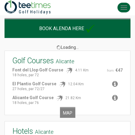
Toggl
navig
BOOK ALENDA HERE
Loading...
Golf Courses
Alicante
Font del Llop Golf Course
€47
4.11 Km
from
18 holes, par 72
El Plantio Golf Course
12.04 Km
27 holes, par 72/27
Alicante Golf Course
21.82 Km
18 holes, par 76
MAP
Hotels
Alicante