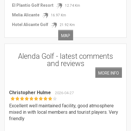
El Plantío Golf Resort
12.74 Km
Melia Alicante
16.97 Km
Hotel Alicante Golf
21.92 Km
MAP
Alenda Golf
- latest
comments
and reviews
MORE INFO
Christopher Hulme
2026-04-27
Excellent well maintained facility, good atmosphere
mixed in with local members and tourist players. Very
friendly