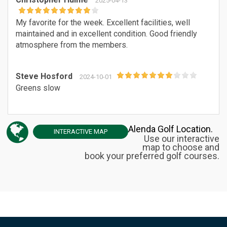
2025-04-13
My favorite for the week. Excellent facilities, well
maintained and in excellent condition. Good friendly
atmosphere from the members.
Steve Hosford
2024-10-01
Greens slow
Alenda Golf Location.
INTERACTIVE
MAP
Use our interactive
map to choose and
book your preferred golf courses.