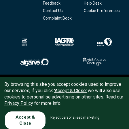
Feedback
Help Desk
Contact Us
Cookie Preferences
Complaint Book
Copyright © 2026
Tee Times Golf
By browsing this site you accept cookies used to improve
our services; if you click
'Accept & Close'
we will also use
Terms
& Conditions
cookies to personalise advertising on other sites. Read our
Privacy Policy
for more info.
Quality
Policy
Support
Accept &
Reject personalised marketing
Close